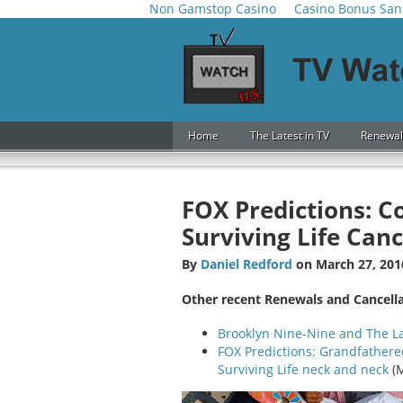
Non Gamstop Casino
Casino Bonus San
Home
The Latest in TV
Renewal
FOX Predictions: C
Surviving Life Canc
By
Daniel Redford
on March 27, 201
Other recent Renewals and Cancell
Brooklyn Nine-Nine and The 
FOX Predictions: Grandfathere
Surviving Life neck and neck
(M