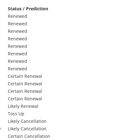
Status / Prediction
Renewed
Renewed
Renewed
Renewed
Renewed
Renewed
Renewed
Renewed
Certain Renewal
Certain Renewal
Certain Renewal
Certain Renewal
Likely Renewal
Toss Up
Likely Cancellation
e
Likely Cancellation
Certain Cancellation