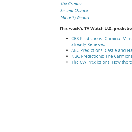
The Grinder
Second Chance
Minority Report
This week's TV Watch U.S. predicti
CBS Predictions: Criminal Min
already Renewed
ABC Predictions: Castle and Na
NBC Predictions: The Carmicha
The CW Predictions: How the t