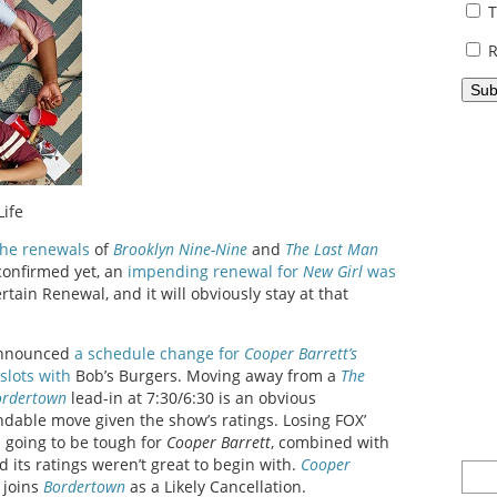
T
R
Life
he renewals
of
Brooklyn Nine-Nine
and
The Last Man
confirmed yet, an
impending renewal for
New Girl
was
tain Renewal, and it will obviously stay at that
 announced
a schedule change for
Cooper Barrett’s
slots with
Bob’s Burgers. Moving away from a
The
ordertown
lead-in at 7:30/6:30 is an obvious
dable move given the show’s ratings. Losing FOX’
s going to be tough for
Cooper Barrett
, combined with
 its ratings weren’t great to begin with.
Cooper
 joins
Bordertown
as a Likely Cancellation.