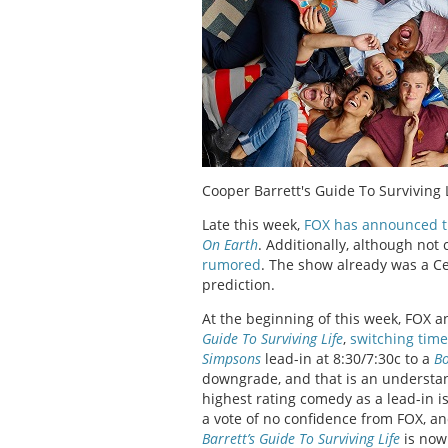
Cooper Barrett's Guide To Surviving 
Late this week,
FOX has announced t
On Earth
. Additionally, although not 
rumored
. The show already was a Cer
prediction.
At the beginning of this week, FOX
Guide To Surviving Life
,
switching time
Simpsons
lead-in at 8:30/7:30c to a
B
downgrade, and that is an understan
highest rating comedy as a lead-in i
a vote of no confidence from FOX, and
Barrett’s Guide To Surviving Life
is now