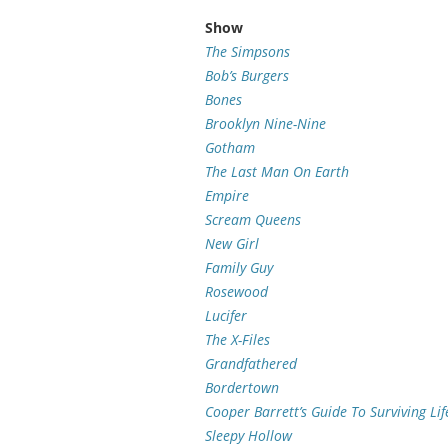
Show
The Simpsons
Bob’s Burgers
Bones
Brooklyn Nine-Nine
Gotham
The Last Man On Earth
Empire
Scream Queens
New Girl
Family Guy
Rosewood
Lucifer
The X-Files
Grandfathered
Bordertown
Cooper Barrett’s Guide To Surviving Lif
Sleepy Hollow