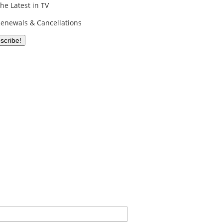
he Latest in TV
enewals & Cancellations