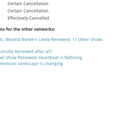
Certain Cancellation
Certain Cancellation
Effectively Cancelled
ons for the other networks:
ds: Beyond Borders Likely Renewed; 11 other shows
shville Renewed after all?
el Show Renewed, Heartbeat is flatlining
elevision landscape is changing