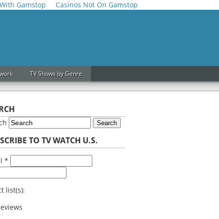
 With Gamstop
Casinos Not On Gamstop
twork
TV Shows by Genre
RCH
rch
Search
SCRIBE TO TV WATCH U.S.
il
*
t list(s):
eviews