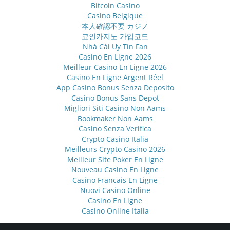
Bitcoin Casino
Casino Belgique
本人確認不要 カジノ
코인카지노 가입코드
Nhà Cái Uy Tín Fan
Casino En Ligne 2026
Meilleur Casino En Ligne 2026
Casino En Ligne Argent Réel
App Casino Bonus Senza Deposito
Casino Bonus Sans Depot
Migliori Siti Casino Non Aams
Bookmaker Non Aams
Casino Senza Verifica
Crypto Casino Italia
Meilleurs Crypto Casino 2026
Meilleur Site Poker En Ligne
Nouveau Casino En Ligne
Casino Francais En Ligne
Nuovi Casino Online
Casino En Ligne
Casino Online Italia