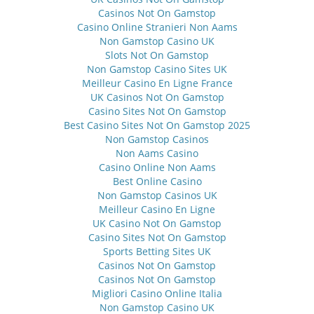
Casinos Not On Gamstop
Casino Online Stranieri Non Aams
Non Gamstop Casino UK
Slots Not On Gamstop
Non Gamstop Casino Sites UK
Meilleur Casino En Ligne France
UK Casinos Not On Gamstop
Casino Sites Not On Gamstop
Best Casino Sites Not On Gamstop 2025
Non Gamstop Casinos
Non Aams Casino
Casino Online Non Aams
Best Online Casino
Non Gamstop Casinos UK
Meilleur Casino En Ligne
UK Casino Not On Gamstop
Casino Sites Not On Gamstop
Sports Betting Sites UK
Casinos Not On Gamstop
Casinos Not On Gamstop
Migliori Casino Online Italia
Non Gamstop Casino UK