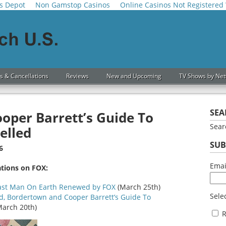
s Depot
Non Gamstop Casinos
Online Casinos Not Registered
s & Cancellations
Reviews
New and Upcoming
TV Shows by Ne
SEA
ooper Barrett’s Guide To
Sea
elled
SUB
6
Ema
ations on FOX:
Last Man On Earth Renewed by FOX
(March 25th)
Selec
d, Bordertown and Cooper Barrett’s Guide To
arch 20th)
R