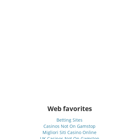
Web favorites
Betting Sites
Casinos Not On Gamstop
Migliori Siti Casino Online
UK Casinos Not On Gamstop