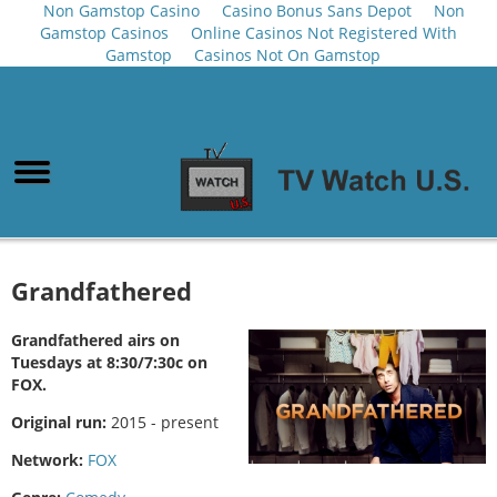
Non Gamstop Casino
Casino Bonus Sans Depot
Non
Gamstop Casinos
Online Casinos Not Registered With
Gamstop
Casinos Not On Gamstop
Grandfathered
Grandfathered airs on
Tuesdays at 8:30/7:30c on
FOX.
Original run:
2015 - present
Network:
FOX