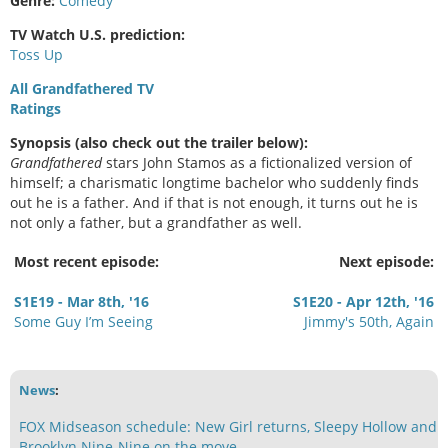
Genre:
Comedy
TV Watch U.S. prediction:
Toss Up
All Grandfathered TV
Ratings
Synopsis (also check out the trailer below):
Grandfathered
stars John Stamos as a fictionalized version of
himself; a charismatic longtime bachelor who suddenly finds
out he is a father. And if that is not enough, it turns out he is
not only a father, but a grandfather as well.
Most recent episode:
Next episode:
S1E19 - Mar 8th, '16
S1E20 - Apr 12th, '16
Some Guy I’m Seeing
Jimmy's 50th, Again
News
:
FOX Midseason schedule: New Girl returns, Sleepy Hollow and
Brooklyn Nine-Nine on the move