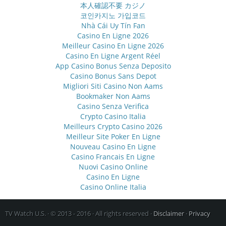
本人確認不要 カジノ
코인카지노 가입코드
Nhà Cái Uy Tín Fan
Casino En Ligne 2026
Meilleur Casino En Ligne 2026
Casino En Ligne Argent Réel
App Casino Bonus Senza Deposito
Casino Bonus Sans Depot
Migliori Siti Casino Non Aams
Bookmaker Non Aams
Casino Senza Verifica
Crypto Casino Italia
Meilleurs Crypto Casino 2026
Meilleur Site Poker En Ligne
Nouveau Casino En Ligne
Casino Francais En Ligne
Nuovi Casino Online
Casino En Ligne
Casino Online Italia
TV Watch U.S. · © 2013 - 2016 · All rights reserved ·
Disclaimer
·
Privacy