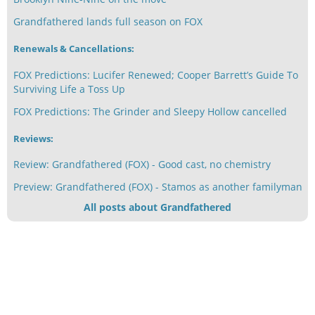
Grandfathered lands full season on FOX
Renewals & Cancellations:
FOX Predictions: Lucifer Renewed; Cooper Barrett’s Guide To
Surviving Life a Toss Up
FOX Predictions: The Grinder and Sleepy Hollow cancelled
Reviews:
Review: Grandfathered (FOX) - Good cast, no chemistry
Preview: Grandfathered (FOX) - Stamos as another familyman
All posts about Grandfathered