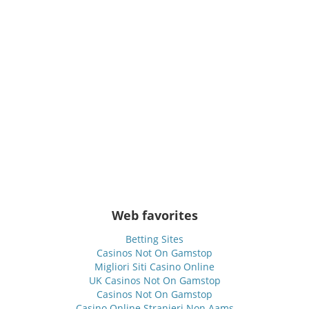
Web favorites
Betting Sites
Casinos Not On Gamstop
Migliori Siti Casino Online
UK Casinos Not On Gamstop
Casinos Not On Gamstop
Casino Online Stranieri Non Aams