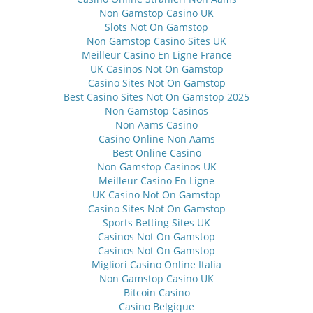
Non Gamstop Casino UK
Slots Not On Gamstop
Non Gamstop Casino Sites UK
Meilleur Casino En Ligne France
UK Casinos Not On Gamstop
Casino Sites Not On Gamstop
Best Casino Sites Not On Gamstop 2025
Non Gamstop Casinos
Non Aams Casino
Casino Online Non Aams
Best Online Casino
Non Gamstop Casinos UK
Meilleur Casino En Ligne
UK Casino Not On Gamstop
Casino Sites Not On Gamstop
Sports Betting Sites UK
Casinos Not On Gamstop
Casinos Not On Gamstop
Migliori Casino Online Italia
Non Gamstop Casino UK
Bitcoin Casino
Casino Belgique