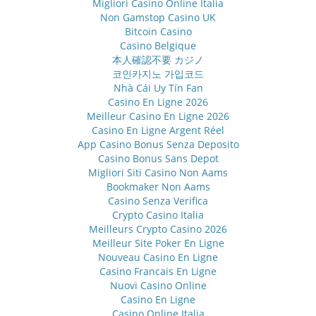
Migliori Casino Online Italia
Non Gamstop Casino UK
Bitcoin Casino
Casino Belgique
本人確認不要 カジノ
코인카지노 가입코드
Nhà Cái Uy Tín Fan
Casino En Ligne 2026
Meilleur Casino En Ligne 2026
Casino En Ligne Argent Réel
App Casino Bonus Senza Deposito
Casino Bonus Sans Depot
Migliori Siti Casino Non Aams
Bookmaker Non Aams
Casino Senza Verifica
Crypto Casino Italia
Meilleurs Crypto Casino 2026
Meilleur Site Poker En Ligne
Nouveau Casino En Ligne
Casino Francais En Ligne
Nuovi Casino Online
Casino En Ligne
Casino Online Italia