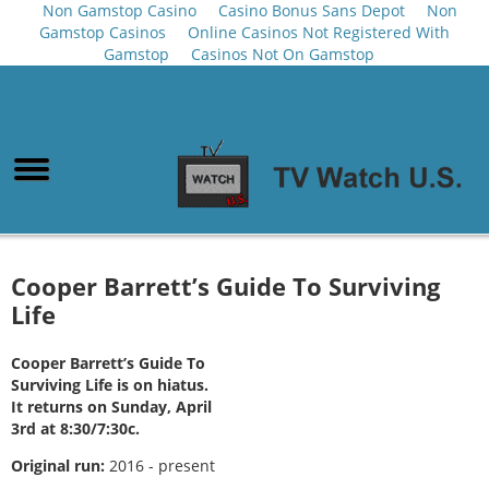
Non Gamstop Casino
Casino Bonus Sans Depot
Non
Gamstop Casinos
Online Casinos Not Registered With
Gamstop
Casinos Not On Gamstop
Cooper Barrett’s Guide To Surviving
Life
Cooper Barrett’s Guide To
Surviving Life is on hiatus.
It returns on Sunday, April
3rd at 8:30/7:30c.
Original run:
2016 - present