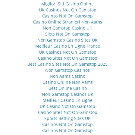
Migliori Siti Casino Online
UK Casinos Not On Gamstop
Casinos Not On Gamstop
Casino Online Stranieri Non Aams
Non Gamstop Casino UK
Slots Not On Gamstop
Non Gamstop Casino Sites UK
Meilleur Casino En Ligne France
UK Casinos Not On Gamstop
Casino Sites Not On Gamstop
Best Casino Sites Not On Gamstop 2025
Non Gamstop Casinos
Non Aams Casino
Casino Online Non Aams
Best Online Casino
Non Gamstop Casinos UK
Meilleur Casino En Ligne
UK Casino Not On Gamstop
Casino Sites Not On Gamstop
Sports Betting Sites UK
Casinos Not On Gamstop
Casinos Not On Gamstop