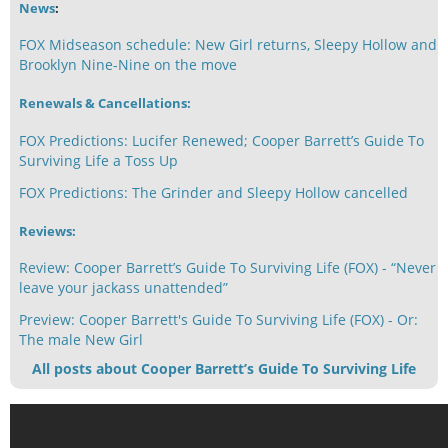
News
:
FOX Midseason schedule: New Girl returns, Sleepy Hollow and
Brooklyn Nine-Nine on the move
Renewals & Cancellations:
FOX Predictions: Lucifer Renewed; Cooper Barrett’s Guide To
Surviving Life a Toss Up
FOX Predictions: The Grinder and Sleepy Hollow cancelled
Reviews:
Review: Cooper Barrett’s Guide To Surviving Life (FOX) - “Never
leave your jackass unattended”
Preview: Cooper Barrett's Guide To Surviving Life (FOX) - Or:
The male New Girl
All posts about Cooper Barrett’s Guide To Surviving Life