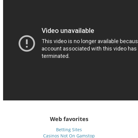
Web favorites
Betting Sites
Casinos Not On Gamstop