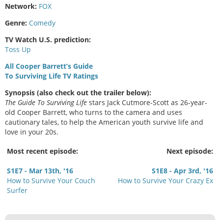
Network:
FOX
Genre:
Comedy
TV Watch U.S. prediction:
Toss Up
All Cooper Barrett’s Guide
To Surviving Life TV Ratings
Synopsis (also check out the trailer below):
The Guide To Surviving Life
stars Jack Cutmore-Scott as 26-year-
old Cooper Barrett, who turns to the camera and uses
cautionary tales, to help the American youth survive life and
love in your 20s.
Most recent episode:
Next episode:
S1E7 - Mar 13th, '16
S1E8 - Apr 3rd, '16
How to Survive Your Couch
How to Survive Your Crazy Ex
Surfer