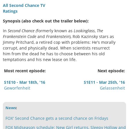
All Second Chance TV
Ratings
Synopsis (also check out the trailer below):
In
Second Chance
(
formerly known as
Lookinglass
,
The
Frankenstein Code
and
Frankenstein
), Rob Kazinsky stars as
Jimmy Pritchard, a retired cop with problems: He's morally
corrupt, and physically dead. When scientists resurrect
him from the dead he has to choose between his old
temptations and his new lease on life.
Most recent episode:
Next episode:
S1E10 - Mar 18th, '16
S1E11 - Mar 25th, '16
Geworfenheit
Gelassenheit
News
:
FOX' Second Chance gets a second chance on Fridays
FOX Midseason schedule: New Girl returns, Sleepy Hollow and