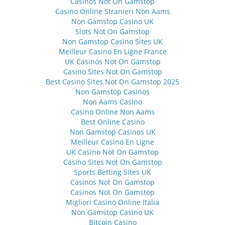
Casinos Not On Gamstop
Casino Online Stranieri Non Aams
Non Gamstop Casino UK
Slots Not On Gamstop
Non Gamstop Casino Sites UK
Meilleur Casino En Ligne France
UK Casinos Not On Gamstop
Casino Sites Not On Gamstop
Best Casino Sites Not On Gamstop 2025
Non Gamstop Casinos
Non Aams Casino
Casino Online Non Aams
Best Online Casino
Non Gamstop Casinos UK
Meilleur Casino En Ligne
UK Casino Not On Gamstop
Casino Sites Not On Gamstop
Sports Betting Sites UK
Casinos Not On Gamstop
Casinos Not On Gamstop
Migliori Casino Online Italia
Non Gamstop Casino UK
Bitcoin Casino