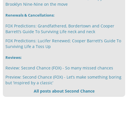
Brooklyn Nine-Nine on the move
Renewals & Cancellations:
FOX Predictions: Grandfathered, Bordertown and Cooper
Barrett’s Guide To Surviving Life neck and neck
FOX Predictions: Lucifer Renewed; Cooper Barrett’s Guide To
Surviving Life a Toss Up
Reviews:
Review: Second Chance (FOX) - So many missed chances
Preview: Second Chance (FOX) - Let’s make something boring
but ‘inspired by a classic’
All posts about Second Chance