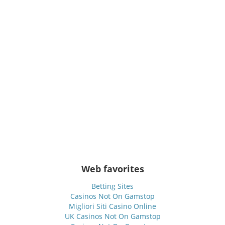
Web favorites
Betting Sites
Casinos Not On Gamstop
Migliori Siti Casino Online
UK Casinos Not On Gamstop