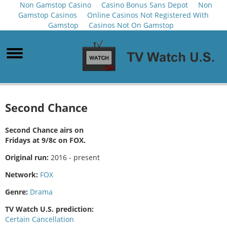
Non Gamstop Casino
Casino Bonus Sans Depot
Non
Gamstop Casinos
Online Casinos Not Registered With
Gamstop
Casinos Not On Gamstop
Second Chance
Second Chance airs on
Fridays at 9/8c on FOX.
Original run:
2016 - present
Network:
FOX
Genre:
Drama
TV Watch U.S. prediction:
Certain Cancellation