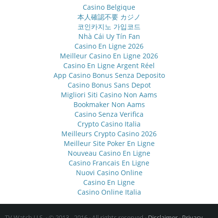
Casino Belgique
本人確認不要 カジノ
코인카지노 가입코드
Nhà Cái Uy Tín Fan
Casino En Ligne 2026
Meilleur Casino En Ligne 2026
Casino En Ligne Argent Réel
App Casino Bonus Senza Deposito
Casino Bonus Sans Depot
Migliori Siti Casino Non Aams
Bookmaker Non Aams
Casino Senza Verifica
Crypto Casino Italia
Meilleurs Crypto Casino 2026
Meilleur Site Poker En Ligne
Nouveau Casino En Ligne
Casino Francais En Ligne
Nuovi Casino Online
Casino En Ligne
Casino Online Italia
TV Watch U.S. · © 2013 - 2016 · All rights reserved ·
Disclaimer
·
Privacy