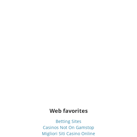
Web favorites
Betting Sites
Casinos Not On Gamstop
Migliori Siti Casino Online