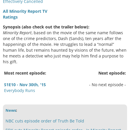
Effectively Cancelled
All Minority Report TV
Ratings
Synopsis (also check out the trailer below):
Minority Report
, based on the movie of the same name follows
one of the crime predictors, Dash (Sands), ten years after the
happenings of the movie. He struggles to lead a “normal”
human life, but remains haunted by visions of the future, when
he meets a detective who just may help him find a purpose to
his gift.
Most recent episode:
Next episode:
S1E10 - Nov 30th, '15
- No next episode -
Everybody Runs
News
:
NBC cuts episode order of Truth Be Told