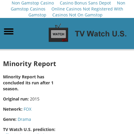
Non Gamstop Casino
Casino Bonus Sans Depot
Non
Gamstop Casinos
Online Casinos Not Registered With
Gamstop
Casinos Not On Gamstop
Minority Report
Minority Report has
concluded its run after 1
season.
Original run:
2015
Network:
FOX
Genre:
Drama
TV Watch U.S. prediction: