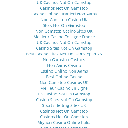
UK Casinos Not On Gamstop
Casinos Not On Gamstop
Casino Online Stranieri Non Aams
Non Gamstop Casino UK
Slots Not On Gamstop
Non Gamstop Casino Sites UK
Meilleur Casino En Ligne France
UK Casinos Not On Gamstop
Casino Sites Not On Gamstop
Best Casino Sites Not On Gamstop 2025
Non Gamstop Casinos
Non Aams Casino
Casino Online Non Aams
Best Online Casino
Non Gamstop Casinos UK
Meilleur Casino En Ligne
UK Casino Not On Gamstop
Casino Sites Not On Gamstop
Sports Betting Sites UK
Casinos Not On Gamstop
Casinos Not On Gamstop
Migliori Casino Online Italia