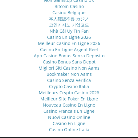
Non Gamstop Casino UK
Bitcoin Casino
Casino Belgique
本人確認不要 カジノ
코인카지노 가입코드
Nhà Cái Uy Tín Fan
Casino En Ligne 2026
Meilleur Casino En Ligne 2026
Casino En Ligne Argent Réel
App Casino Bonus Senza Deposito
Casino Bonus Sans Depot
Migliori Siti Casino Non Aams
Bookmaker Non Aams
Casino Senza Verifica
Crypto Casino Italia
Meilleurs Crypto Casino 2026
Meilleur Site Poker En Ligne
Nouveau Casino En Ligne
Casino Francais En Ligne
Nuovi Casino Online
Casino En Ligne
Casino Online Italia