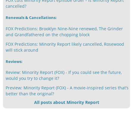
FOX cuts Minority Report episode order - Is Minority Report
cancelled?
Renewals & Cancellations:
FOX Predictions: Brooklyn Nine-Nine renewed, The Grinder
and Grandfathered on the chopping block
FOX Predictions: Minority Report likely cancelled, Rosewood
will stick around
Reviews:
Review: Minority Report (FOX) - If you could see the future,
would you try to change it?
Preview: Minority Report (FOX) - A movie-inspired series that’s
better than the original?
All posts about Minority Report