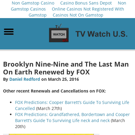
Non Gamstop Casino
Casino Bonus Sans Depot
Non
Gamstop Casinos
Online Casinos Not Registered With
Gamstop
Casinos Not On Gamstop
Brooklyn Nine-Nine and The Last Man
On Earth Renewed by FOX
By
Daniel Redford
on March 25, 2016
Other recent Renewals and Cancellations on FOX:
FOX Predictions: Cooper Barrett’s Guide To Surviving Life
Cancelled
(March 27th)
FOX Predictions: Grandfathered, Bordertown and Cooper
Barrett’s Guide To Surviving Life neck and neck
(March
20th)