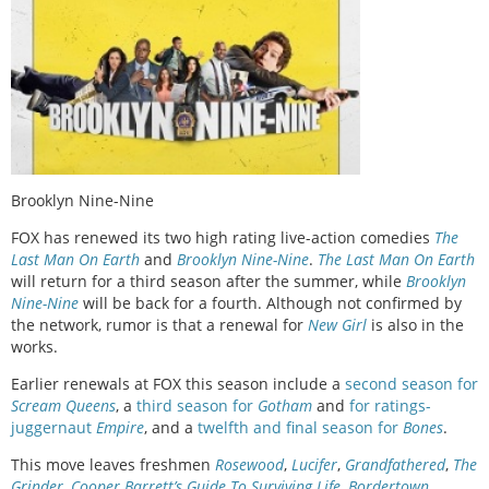
Brooklyn Nine-Nine
FOX has renewed its two high rating live-action comedies
The
Last Man On Earth
and
Brooklyn Nine-Nine
.
The Last Man On Earth
will return for a third season after the summer, while
Brooklyn
Nine-Nine
will be back for a fourth. Although not confirmed by
the network, rumor is that a renewal for
New Girl
is also in the
works.
Earlier renewals at FOX this season include a
second season for
Scream Queens
, a
third season for
Gotham
and
for ratings-
juggernaut
Empire
, and a
twelfth and final season for
Bones
.
This move leaves freshmen
Rosewood
,
Lucifer
,
Grandfathered
,
The
Grinder
,
Cooper Barrett’s Guide To Surviving Life
,
Bordertown
,