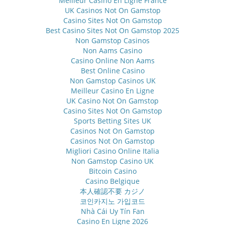
Meilleur Casino En Ligne France
UK Casinos Not On Gamstop
Casino Sites Not On Gamstop
Best Casino Sites Not On Gamstop 2025
Non Gamstop Casinos
Non Aams Casino
Casino Online Non Aams
Best Online Casino
Non Gamstop Casinos UK
Meilleur Casino En Ligne
UK Casino Not On Gamstop
Casino Sites Not On Gamstop
Sports Betting Sites UK
Casinos Not On Gamstop
Casinos Not On Gamstop
Migliori Casino Online Italia
Non Gamstop Casino UK
Bitcoin Casino
Casino Belgique
本人確認不要 カジノ
코인카지노 가입코드
Nhà Cái Uy Tín Fan
Casino En Ligne 2026