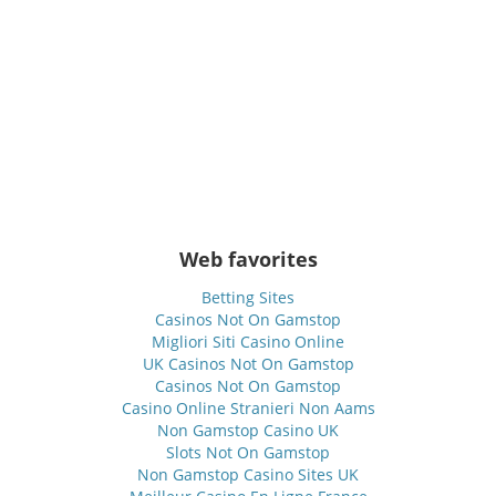
Web favorites
Betting Sites
Casinos Not On Gamstop
Migliori Siti Casino Online
UK Casinos Not On Gamstop
Casinos Not On Gamstop
Casino Online Stranieri Non Aams
Non Gamstop Casino UK
Slots Not On Gamstop
Non Gamstop Casino Sites UK