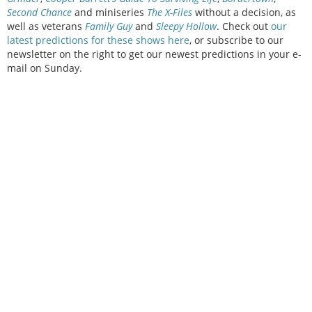
Second Chance
and miniseries
The X-Files
without a decision, as
well as veterans
Family Guy
and
Sleepy Hollow
. Check out
our
latest predictions for these shows here
, or subscribe to our
newsletter on the right to get our newest predictions in your e-
mail on Sunday.