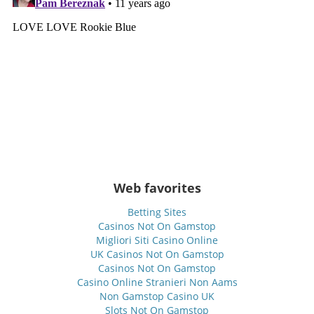
Web favorites
Betting Sites
Casinos Not On Gamstop
Migliori Siti Casino Online
UK Casinos Not On Gamstop
Casinos Not On Gamstop
Casino Online Stranieri Non Aams
Non Gamstop Casino UK
Slots Not On Gamstop