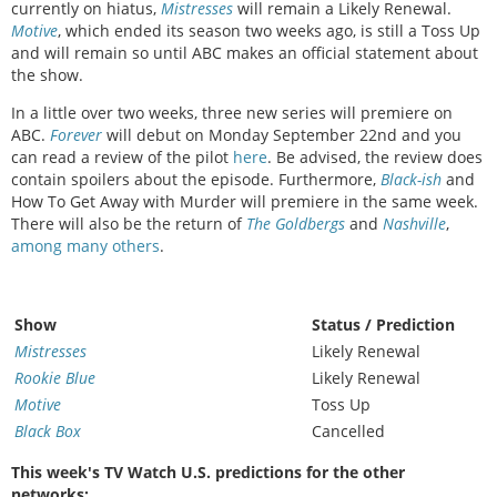
currently on hiatus,
Mistresses
will remain a Likely Renewal.
Motive
, which ended its season two weeks ago, is still a Toss Up
and will remain so until ABC makes an official statement about
the show.
In a little over two weeks, three new series will premiere on
ABC.
Forever
will debut on Monday September 22nd and you
can read a review of the pilot
here
. Be advised, the review does
contain spoilers about the episode. Furthermore,
Black-ish
and
How To Get Away with Murder will premiere in the same week.
There will also be the return of
The Goldbergs
and
Nashville
,
among many others
.
Show
Status / Prediction
Mistresses
Likely Renewal
Rookie Blue
Likely Renewal
Motive
Toss Up
Black Box
Cancelled
This week's TV Watch U.S. predictions for the other
networks: