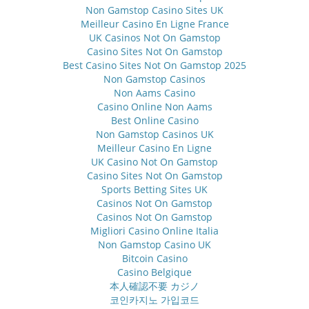
Non Gamstop Casino Sites UK
Meilleur Casino En Ligne France
UK Casinos Not On Gamstop
Casino Sites Not On Gamstop
Best Casino Sites Not On Gamstop 2025
Non Gamstop Casinos
Non Aams Casino
Casino Online Non Aams
Best Online Casino
Non Gamstop Casinos UK
Meilleur Casino En Ligne
UK Casino Not On Gamstop
Casino Sites Not On Gamstop
Sports Betting Sites UK
Casinos Not On Gamstop
Casinos Not On Gamstop
Migliori Casino Online Italia
Non Gamstop Casino UK
Bitcoin Casino
Casino Belgique
本人確認不要 カジノ
코인카지노 가입코드