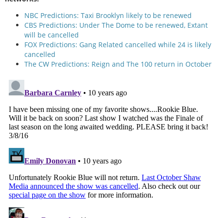
NBC Predictions: Taxi Brooklyn likely to be renewed
CBS Predictions: Under The Dome to be renewed, Extant
will be cancelled
FOX Predictions: Gang Related cancelled while 24 is likely
cancelled
The CW Predictions: Reign and The 100 return in October