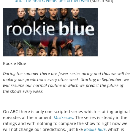
and The Real O’Neals performed well
(March 6th)
Rookie Blue
During the summer there are fewer series airing and thus we will be
making our predictions every other week. Starting in September, we
will resume our normal routine in which we predict the future of
the shows every week.
On ABC there is only one scripted series which is airing original
episodes at the moment:
Mistresses
. The series is steady in the
ratings and with nothing to compare the show to right now we
will not change our predictions. Just like
Rookie Blue
, which is