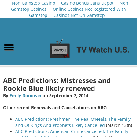
Non Gamstop Casino
Casino Bonus Sans Depot
Non
Gamstop Casinos
Online Casinos Not Registered With
Gamstop
Casinos Not On Gamstop
ABC Predictions: Mistresses and
Rookie Blue likely renewed
By
Emily Donovan
on September 7, 2014
Other recent Renewals and Cancellations on ABC:
ABC Predictions: Freshmen The Real O’Neals, The Family
and Of Kings And Prophets Likely Cancelled
(March 13th)
ABC Predictions: American Crime cancelled, The Family