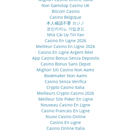
Non Gamstop Casino UK
Bitcoin Casino
Casino Belgique
本人確認不要 カジノ
코인카지노 가입코드
Nhà Cái Uy Tín Fan
Casino En Ligne 2026
Meilleur Casino En Ligne 2026
Casino En Ligne Argent Réel
App Casino Bonus Senza Deposito
Casino Bonus Sans Depot
Migliori Siti Casino Non Aams
Bookmaker Non Aams
Casino Senza Verifica
Crypto Casino Italia
Meilleurs Crypto Casino 2026
Meilleur Site Poker En Ligne
Nouveau Casino En Ligne
Casino Francais En Ligne
Nuovi Casino Online
Casino En Ligne
Casino Online Italia