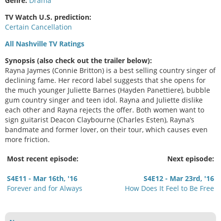
Genre:
Drama
TV Watch U.S. prediction:
Certain Cancellation
All Nashville TV Ratings
Synopsis (also check out the trailer below):
Rayna Jaymes (Connie Britton) is a best selling country singer of
declining fame. Her record label suggests that she opens for
the much younger Juliette Barnes (Hayden Panettiere), bubble
gum country singer and teen idol. Rayna and Juliette dislike
each other and Rayna rejects the offer. Both women want to
sign guitarist Deacon Claybourne (Charles Esten), Rayna’s
bandmate and former lover, on their tour, which causes even
more friction.
Most recent episode:
Next episode:
S4E11 - Mar 16th, '16
S4E12 - Mar 23rd, '16
Forever and for Always
How Does It Feel to Be Free