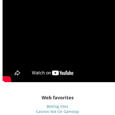
Web favorites
Betting Sites
Casinos Not On Gamstop