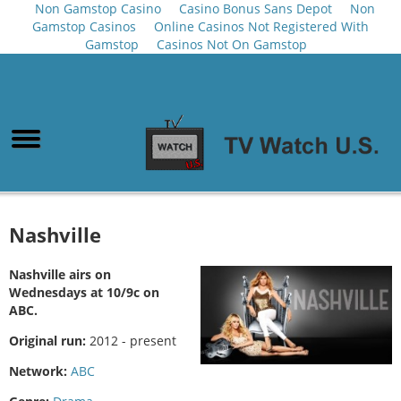
Non Gamstop Casino
Casino Bonus Sans Depot
Non
Gamstop Casinos
Online Casinos Not Registered With
Gamstop
Casinos Not On Gamstop
Nashville
Nashville airs on
Wednesdays at 10/9c on
ABC.
Original run:
2012 - present
Network:
ABC