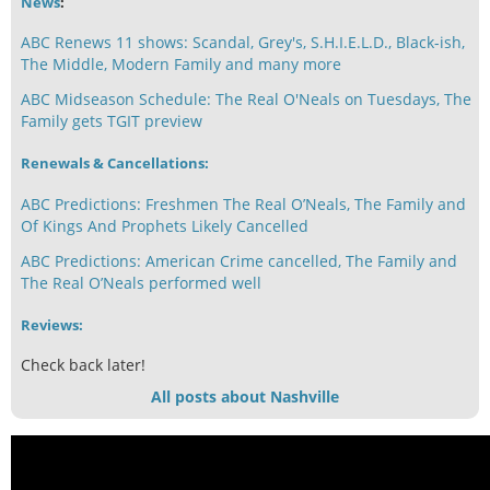
News
:
ABC Renews 11 shows: Scandal, Grey's, S.H.I.E.L.D., Black-ish,
The Middle, Modern Family and many more
ABC Midseason Schedule: The Real O'Neals on Tuesdays, The
Family gets TGIT preview
Renewals & Cancellations:
ABC Predictions: Freshmen The Real O’Neals, The Family and
Of Kings And Prophets Likely Cancelled
ABC Predictions: American Crime cancelled, The Family and
The Real O’Neals performed well
Reviews:
Check back later!
All posts about Nashville