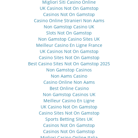
Migliori Siti Casino Online
UK Casinos Not On Gamstop
Casinos Not On Gamstop
Casino Online Stranieri Non Aams
Non Gamstop Casino UK
Slots Not On Gamstop
Non Gamstop Casino Sites UK
Meilleur Casino En Ligne France
UK Casinos Not On Gamstop
Casino Sites Not On Gamstop
Best Casino Sites Not On Gamstop 2025
Non Gamstop Casinos
Non Aams Casino
Casino Online Non Aams
Best Online Casino
Non Gamstop Casinos UK
Meilleur Casino En Ligne
UK Casino Not On Gamstop
Casino Sites Not On Gamstop
Sports Betting Sites UK
Casinos Not On Gamstop
Casinos Not On Gamstop
Migliori Casino Online Italia