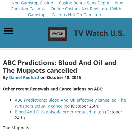
Non Gamstop Casino
Casino Bonus Sans Depot
Non
Gamstop Casinos
Online Casinos Not Registered With
Gamstop
Casinos Not On Gamstop
ABC Predictions: Blood And Oil and
The Muppets cancelled
By
Daniel Redford
on October 18, 2015
Other recent Renewals and Cancellations on ABC:
ABC Predictions: Blood And Oil effectively cancelled, The
Whispers actually cancelled
(October 25th)
Blood And Oil's episode order reduced to ten
(October
24th)
The Muppets