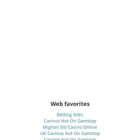
Web favorites
Betting Sites
Casinos Not On Gamstop
Migliori Siti Casino Online
UK Casinos Not On Gamstop
Casinos Not On Gamstop