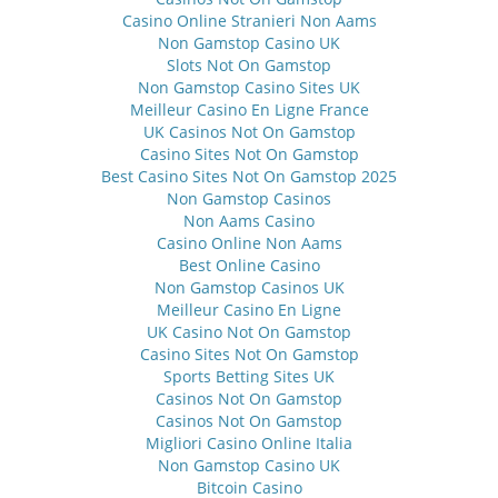
Casino Online Stranieri Non Aams
Non Gamstop Casino UK
Slots Not On Gamstop
Non Gamstop Casino Sites UK
Meilleur Casino En Ligne France
UK Casinos Not On Gamstop
Casino Sites Not On Gamstop
Best Casino Sites Not On Gamstop 2025
Non Gamstop Casinos
Non Aams Casino
Casino Online Non Aams
Best Online Casino
Non Gamstop Casinos UK
Meilleur Casino En Ligne
UK Casino Not On Gamstop
Casino Sites Not On Gamstop
Sports Betting Sites UK
Casinos Not On Gamstop
Casinos Not On Gamstop
Migliori Casino Online Italia
Non Gamstop Casino UK
Bitcoin Casino