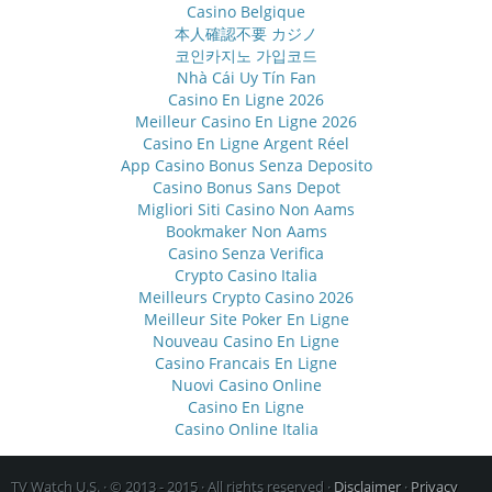
Casino Belgique
本人確認不要 カジノ
코인카지노 가입코드
Nhà Cái Uy Tín Fan
Casino En Ligne 2026
Meilleur Casino En Ligne 2026
Casino En Ligne Argent Réel
App Casino Bonus Senza Deposito
Casino Bonus Sans Depot
Migliori Siti Casino Non Aams
Bookmaker Non Aams
Casino Senza Verifica
Crypto Casino Italia
Meilleurs Crypto Casino 2026
Meilleur Site Poker En Ligne
Nouveau Casino En Ligne
Casino Francais En Ligne
Nuovi Casino Online
Casino En Ligne
Casino Online Italia
TV Watch U.S. · © 2013 - 2015 · All rights reserved ·
Disclaimer
·
Privacy