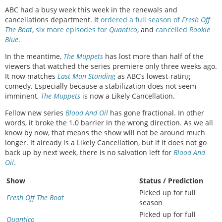
ABC had a busy week this week in the renewals and
cancellations department. It
ordered a full season of
Fresh Off
The Boat
,
six more episodes for
Quantico
, and
cancelled
Rookie
Blue
.
In the meantime,
The Muppets
has lost more than half of the
viewers that watched the series premiere only three weeks ago.
It now matches
Last Man Standing
as ABC’s lowest-rating
comedy. Especially because a stabilization does not seem
imminent,
The Muppets
is now a Likely Cancellation.
Fellow new series
Blood And Oil
has gone fractional. In other
words, it broke the 1.0 barrier in the wrong direction. As we all
know by now, that means the show will not be around much
longer. It already is a Likely Cancellation, but if it does not go
back up by next week, there is no salvation left for
Blood And
Oil
.
Show
Status / Prediction
Picked up for full
Fresh Off The Boat
season
Picked up for full
Quantico