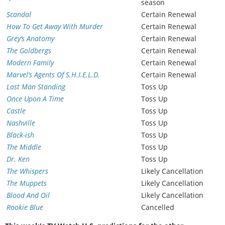
season
Scandal
Certain Renewal
How To Get Away With Murder
Certain Renewal
Grey’s Anatomy
Certain Renewal
The Goldbergs
Certain Renewal
Modern Family
Certain Renewal
Marvel’s Agents Of S.H.I.E.L.D.
Certain Renewal
Last Man Standing
Toss Up
Once Upon A Time
Toss Up
Castle
Toss Up
Nashville
Toss Up
Black-ish
Toss Up
The Middle
Toss Up
Dr. Ken
Toss Up
The Whispers
Likely Cancellation
The Muppets
Likely Cancellation
Blood And Oil
Likely Cancellation
Rookie Blue
Cancelled