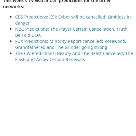
This week's TV Watch U.S. predictions for the other
networks:
CBS Predictions: CSI: Cyber will be cancelled; Limitless in
danger
NBC Predictions: The Player Certain Cancellation, Truth
Be Told DOA
FOX Predictions: Minority Report cancelled; Rosewood,
Grandfathered and The Grinder going strong
The CW Predictions: Beauty And The Beast Cancelled; The
Flash and Arrow Certain Renewals