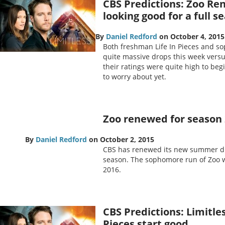
CBS Predictions: Zoo Re
looking good for a full s
By
Daniel Redford
on October 4, 2015
Both freshman Life In Pieces and 
quite massive drops this week versu
their ratings were quite high to begi
to worry about yet.
Zoo renewed for season 
By
Daniel Redford
on October 2, 2015
CBS has renewed its new summer d
season. The sophomore run of Zoo 
2016.
CBS Predictions: Limitles
Pieces start good