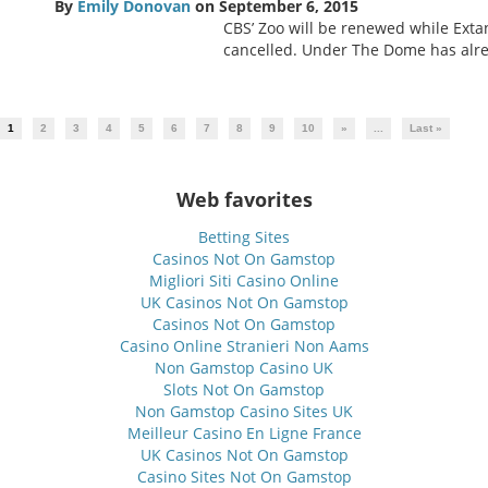
By
Emily Donovan
on September 6, 2015
CBS’ Zoo will be renewed while Extant
cancelled. Under The Dome has alre
1
2
3
4
5
6
7
8
9
10
»
...
Last »
Web favorites
Betting Sites
Casinos Not On Gamstop
Migliori Siti Casino Online
UK Casinos Not On Gamstop
Casinos Not On Gamstop
Casino Online Stranieri Non Aams
Non Gamstop Casino UK
Slots Not On Gamstop
Non Gamstop Casino Sites UK
Meilleur Casino En Ligne France
UK Casinos Not On Gamstop
Casino Sites Not On Gamstop