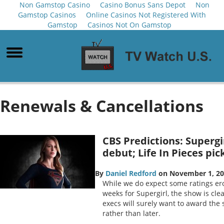
Non Gamstop Casino
Casino Bonus Sans Depot
Non
Gamstop Casinos
Online Casinos Not Registered With
Gamstop
Casinos Not On Gamstop
Renewals & Cancellations
CBS Predictions: Supergi
debut; Life In Pieces pi
By
Daniel Redford
on November 1, 2
While we do expect some ratings er
weeks for Supergirl, the show is clea
execs will surely want to award the
rather than later.