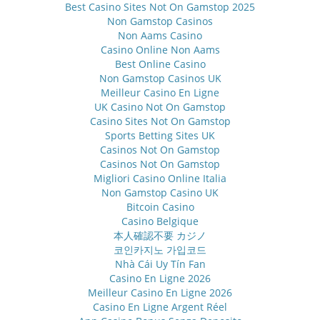
Best Casino Sites Not On Gamstop 2025
Non Gamstop Casinos
Non Aams Casino
Casino Online Non Aams
Best Online Casino
Non Gamstop Casinos UK
Meilleur Casino En Ligne
UK Casino Not On Gamstop
Casino Sites Not On Gamstop
Sports Betting Sites UK
Casinos Not On Gamstop
Casinos Not On Gamstop
Migliori Casino Online Italia
Non Gamstop Casino UK
Bitcoin Casino
Casino Belgique
本人確認不要 カジノ
코인카지노 가입코드
Nhà Cái Uy Tín Fan
Casino En Ligne 2026
Meilleur Casino En Ligne 2026
Casino En Ligne Argent Réel