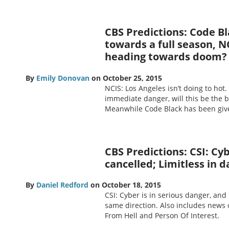
CBS Predictions: Code Bl
towards a full season, N
heading towards doom?
By
Emily Donovan
on October 25, 2015
NCIS: Los Angeles isn’t doing to hot.
immediate danger, will this be the 
Meanwhile Code Black has been give
CBS Predictions: CSI: Cyb
cancelled; Limitless in 
By
Daniel Redford
on October 18, 2015
CSI: Cyber is in serious danger, and 
same direction. Also includes news o
From Hell and Person Of Interest.