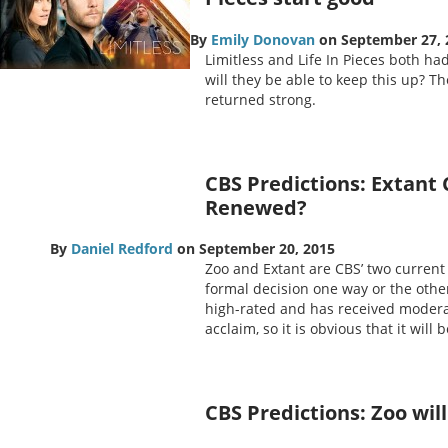
By
Emily Donovan
on September 27, 
Limitless and Life In Pieces both had
will they be able to keep this up? T
returned strong.
CBS Predictions: Extant 
Renewed?
By
Daniel Redford
on September 20, 2015
Zoo and Extant are CBS’ two current
formal decision one way or the other.
high-rated and has received moderate
acclaim, so it is obvious that it will
CBS Predictions: Zoo wi