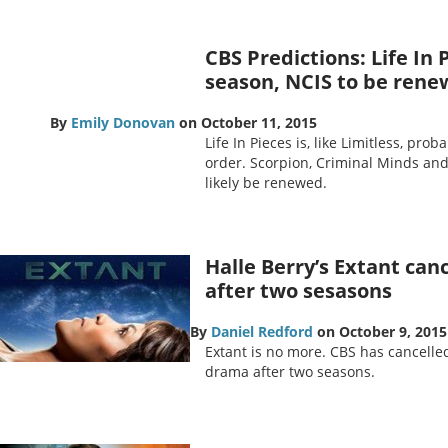
CBS Predictions: Life In P
season, NCIS to be ren
By
Emily Donovan
on October 11, 2015
Life In Pieces is, like Limitless, prob
order. Scorpion, Criminal Minds and
likely be renewed.
Halle Berry’s Extant can
after two sesasons
By
Daniel Redford
on October 9, 2015
Extant is no more. CBS has cancell
drama after two seasons.