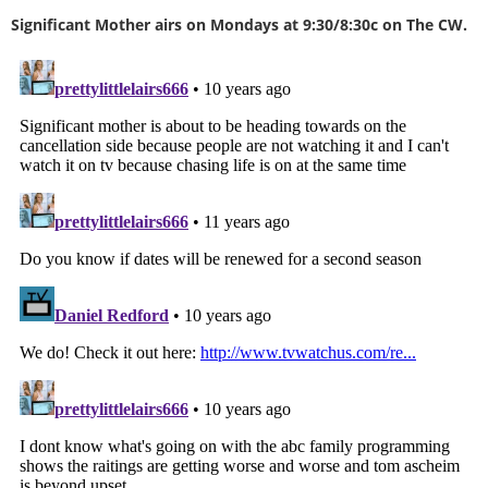
Significant Mother airs on Mondays at 9:30/8:30c on The CW.