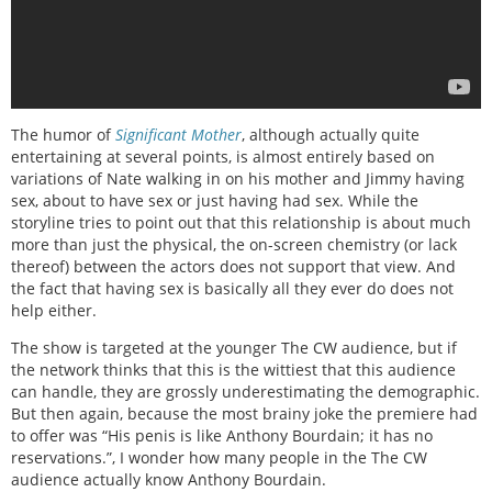
The humor of
Significant Mother
, although actually quite
entertaining at several points, is almost entirely based on
variations of Nate walking in on his mother and Jimmy having
sex, about to have sex or just having had sex. While the
storyline tries to point out that this relationship is about much
more than just the physical, the on-screen chemistry (or lack
thereof) between the actors does not support that view. And
the fact that having sex is basically all they ever do does not
help either.
The show is targeted at the younger The CW audience, but if
the network thinks that this is the wittiest that this audience
can handle, they are grossly underestimating the demographic.
But then again, because the most brainy joke the premiere had
to offer was “His penis is like Anthony Bourdain; it has no
reservations.”, I wonder how many people in the The CW
audience actually know Anthony Bourdain.