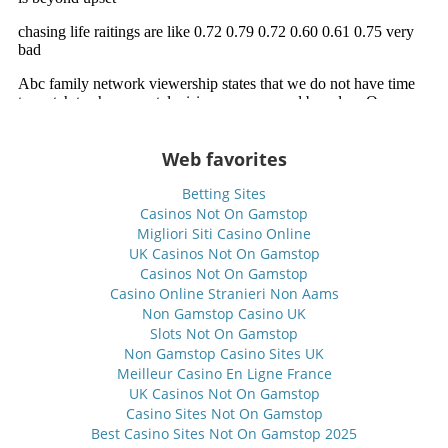
Web favorites
Betting Sites
Casinos Not On Gamstop
Migliori Siti Casino Online
UK Casinos Not On Gamstop
Casinos Not On Gamstop
Casino Online Stranieri Non Aams
Non Gamstop Casino UK
Slots Not On Gamstop
Non Gamstop Casino Sites UK
Meilleur Casino En Ligne France
UK Casinos Not On Gamstop
Casino Sites Not On Gamstop
Best Casino Sites Not On Gamstop 2025