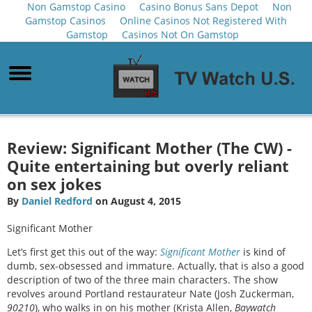
Non Gamstop Casino
Casino Bonus Sans Depot
Non
Gamstop Casinos
Online Casinos Not Registered With
Gamstop
Casinos Not On Gamstop
Review: Significant Mother (The CW) -
Quite entertaining but overly reliant
on sex jokes
By
Daniel Redford
on August 4, 2015
Significant Mother
Let’s first get this out of the way:
Significant Mother
is kind of
dumb, sex-obsessed and immature. Actually, that is also a good
description of two of the three main characters. The show
revolves around Portland restaurateur Nate (Josh Zuckerman,
90210
), who walks in on his mother (Krista Allen,
Baywatch