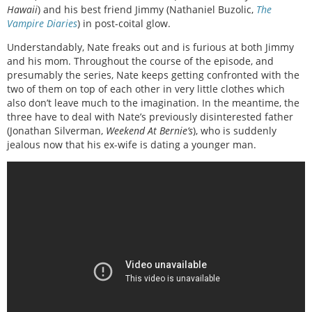
Hawaii
) and his best friend Jimmy (Nathaniel Buzolic,
The
Vampire Diaries
) in post-coital glow.
Understandably, Nate freaks out and is furious at both Jimmy
and his mom. Throughout the course of the episode, and
presumably the series, Nate keeps getting confronted with the
two of them on top of each other in very little clothes which
also don’t leave much to the imagination. In the meantime, the
three have to deal with Nate’s previously disinterested father
(Jonathan Silverman,
Weekend At Bernie’s
), who is suddenly
jealous now that his ex-wife is dating a younger man.