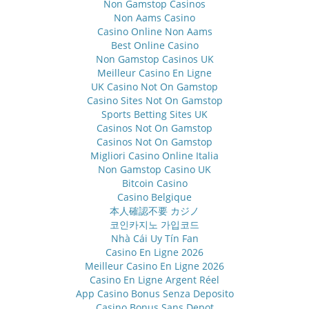
Non Gamstop Casinos
Non Aams Casino
Casino Online Non Aams
Best Online Casino
Non Gamstop Casinos UK
Meilleur Casino En Ligne
UK Casino Not On Gamstop
Casino Sites Not On Gamstop
Sports Betting Sites UK
Casinos Not On Gamstop
Casinos Not On Gamstop
Migliori Casino Online Italia
Non Gamstop Casino UK
Bitcoin Casino
Casino Belgique
本人確認不要 カジノ
코인카지노 가입코드
Nhà Cái Uy Tín Fan
Casino En Ligne 2026
Meilleur Casino En Ligne 2026
Casino En Ligne Argent Réel
App Casino Bonus Senza Deposito
Casino Bonus Sans Depot