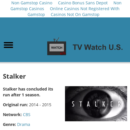
Non Gamstop Casino
Casino Bonus Sans Depot
Non
Gamstop Casinos
Online Casinos Not Registered With
Gamstop
Casinos Not On Gamstop
Stalker
Stalker has concluded its
run after 1 season.
Original run:
2014 - 2015
Network:
CBS
Genre:
Drama