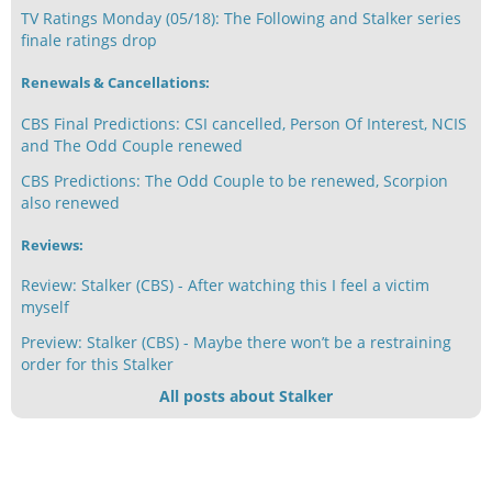
TV Ratings Monday (05/18): The Following and Stalker series
finale ratings drop
Renewals & Cancellations:
CBS Final Predictions: CSI cancelled, Person Of Interest, NCIS
and The Odd Couple renewed
CBS Predictions: The Odd Couple to be renewed, Scorpion
also renewed
Reviews:
Review: Stalker (CBS) - After watching this I feel a victim
myself
Preview: Stalker (CBS) - Maybe there won’t be a restraining
order for this Stalker
All posts about Stalker