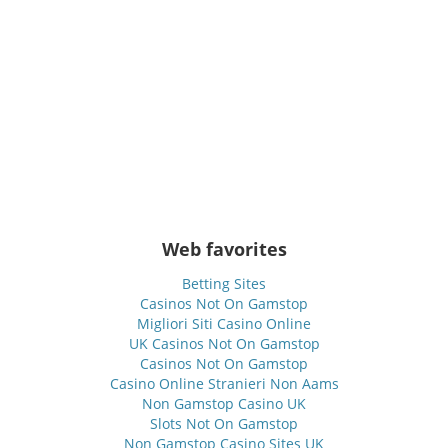
Web favorites
Betting Sites
Casinos Not On Gamstop
Migliori Siti Casino Online
UK Casinos Not On Gamstop
Casinos Not On Gamstop
Casino Online Stranieri Non Aams
Non Gamstop Casino UK
Slots Not On Gamstop
Non Gamstop Casino Sites UK