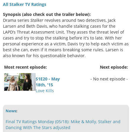
All Stalker TV Ratings
Synopsis (also check out the trailer below):
Drama series
Stalker
revolves around two detectives, Jack
Larsen and Beth Davis, who handle stalking cases for the
LAPD’s Threat Assessment Unit. They asses the threat level of
cases and try to stop the stalking before it's to late. With her
personal experience as a victim, Davis try to help each victim as
best she can, even if it means breaking some rules. Larsen is
also known for his questionable behavior.
Most recent episode:
Next episode:
S1E20 - May
- No next episode -
18th, '15
Love Kills
News
:
Final TV Ratings Monday (05/18): Mike & Molly, Stalker and
Dancing With The Stars adjusted