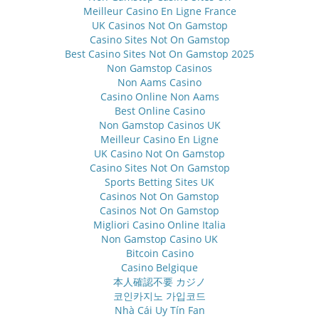
Meilleur Casino En Ligne France
UK Casinos Not On Gamstop
Casino Sites Not On Gamstop
Best Casino Sites Not On Gamstop 2025
Non Gamstop Casinos
Non Aams Casino
Casino Online Non Aams
Best Online Casino
Non Gamstop Casinos UK
Meilleur Casino En Ligne
UK Casino Not On Gamstop
Casino Sites Not On Gamstop
Sports Betting Sites UK
Casinos Not On Gamstop
Casinos Not On Gamstop
Migliori Casino Online Italia
Non Gamstop Casino UK
Bitcoin Casino
Casino Belgique
本人確認不要 カジノ
코인카지노 가입코드
Nhà Cái Uy Tín Fan