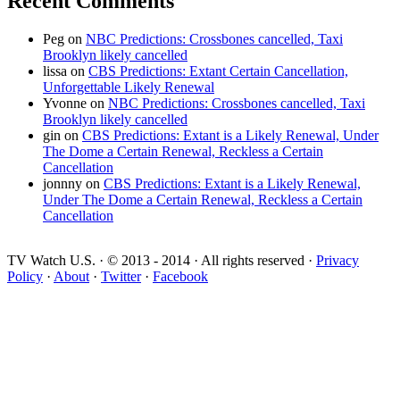
Recent Comments
Peg on
NBC Predictions: Crossbones cancelled, Taxi
Brooklyn likely cancelled
lissa on
CBS Predictions: Extant Certain Cancellation,
Unforgettable Likely Renewal
Yvonne on
NBC Predictions: Crossbones cancelled, Taxi
Brooklyn likely cancelled
gin on
CBS Predictions: Extant is a Likely Renewal, Under
The Dome a Certain Renewal, Reckless a Certain
Cancellation
jonnny on
CBS Predictions: Extant is a Likely Renewal,
Under The Dome a Certain Renewal, Reckless a Certain
Cancellation
TV Watch U.S. · © 2013 - 2014 · All rights reserved ·
Privacy
Policy
·
About
·
Twitter
·
Facebook