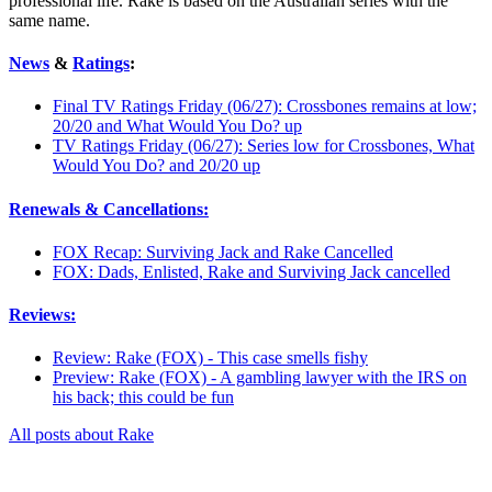
professional life.
Rake
is based on the Australian series with the
same name.
News
&
Ratings
:
Final TV Ratings Friday (06/27): Crossbones remains at low;
20/20 and What Would You Do? up
TV Ratings Friday (06/27): Series low for Crossbones, What
Would You Do? and 20/20 up
Renewals & Cancellations:
FOX Recap: Surviving Jack and Rake Cancelled
FOX: Dads, Enlisted, Rake and Surviving Jack cancelled
Reviews:
Review: Rake (FOX) - This case smells fishy
Preview: Rake (FOX) - A gambling lawyer with the IRS on
his back; this could be fun
All posts about Rake