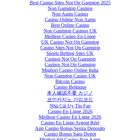
Best Casino Sites Not On Gamstop 2025
Non Gamstop Casinos
Non Aams Casino
Casino Online Non Aams
Best Online Casino
Non Gamstop Casinos UK
Meilleur Casino En Ligne
UK Casino Not On Gamstop
Casino Sites Not On Gamstop
Sports Betting Sites UK
Casinos Not On Gamstop
Casinos Not On Gamstop
Migliori Casino Online Italia
Non Gamstop Casino UK
Bitcoin Casino
Casino Belgique
本人確認不要 カジノ
코인카지노 가입코드
Nhà Cái Uy Tín Fan
Casino En Ligne 2026
Meilleur Casino En Ligne 2026
Casino En Ligne Argent Réel
App Casino Bonus Senza Deposito
Casino Bonus Sans Depot
Migliori Siti Casino Non Aams