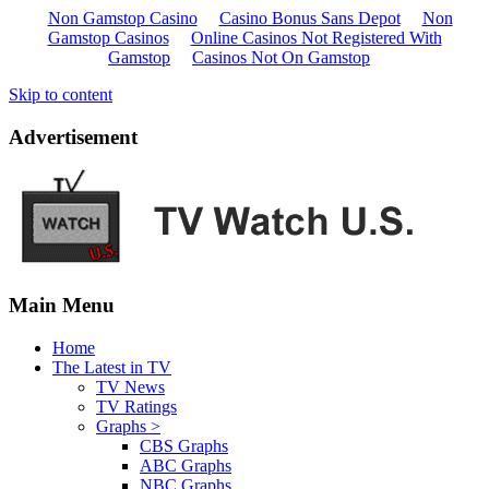
Non Gamstop Casino
Casino Bonus Sans Depot
Non
Gamstop Casinos
Online Casinos Not Registered With
Gamstop
Casinos Not On Gamstop
Skip to content
Advertisement
Main Menu
Home
The Latest in TV
TV News
TV Ratings
Graphs >
CBS Graphs
ABC Graphs
NBC Graphs