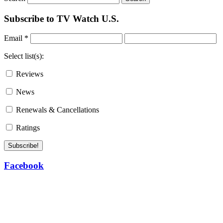
Subscribe to TV Watch U.S.
Email
*
Select list(s):
Reviews
News
Renewals & Cancellations
Ratings
Facebook