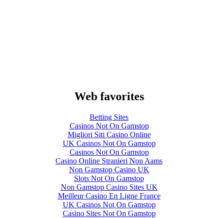
Web favorites
Betting Sites
Casinos Not On Gamstop
Migliori Siti Casino Online
UK Casinos Not On Gamstop
Casinos Not On Gamstop
Casino Online Stranieri Non Aams
Non Gamstop Casino UK
Slots Not On Gamstop
Non Gamstop Casino Sites UK
Meilleur Casino En Ligne France
UK Casinos Not On Gamstop
Casino Sites Not On Gamstop