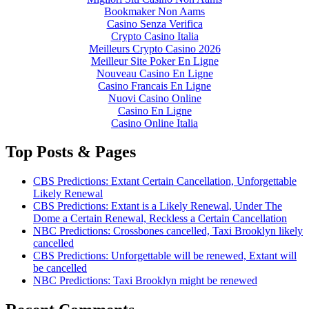
Bookmaker Non Aams
Casino Senza Verifica
Crypto Casino Italia
Meilleurs Crypto Casino 2026
Meilleur Site Poker En Ligne
Nouveau Casino En Ligne
Casino Francais En Ligne
Nuovi Casino Online
Casino En Ligne
Casino Online Italia
Top Posts & Pages
CBS Predictions: Extant Certain Cancellation, Unforgettable
Likely Renewal
CBS Predictions: Extant is a Likely Renewal, Under The
Dome a Certain Renewal, Reckless a Certain Cancellation
NBC Predictions: Crossbones cancelled, Taxi Brooklyn likely
cancelled
CBS Predictions: Unforgettable will be renewed, Extant will
be cancelled
NBC Predictions: Taxi Brooklyn might be renewed