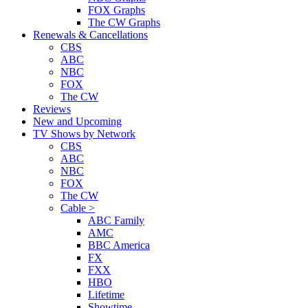
FOX Graphs
The CW Graphs
Renewals & Cancellations
CBS
ABC
NBC
FOX
The CW
Reviews
New and Upcoming
TV Shows by Network
CBS
ABC
NBC
FOX
The CW
Cable >
ABC Family
AMC
BBC America
FX
FXX
HBO
Lifetime
Showtime