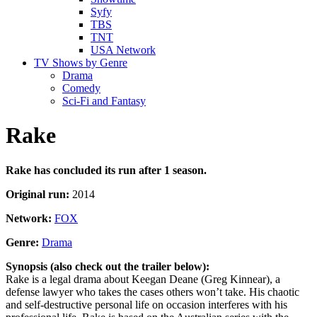
Syfy
TBS
TNT
USA Network
TV Shows by Genre
Drama
Comedy
Sci-Fi and Fantasy
Rake
Rake
has concluded its run after 1 season.
Original run:
2014
Network:
FOX
Genre:
Drama
Synopsis (also check out the trailer below):
Rake
is a legal drama about Keegan Deane (Greg Kinnear), a
defense lawyer who takes the cases others won’t take. His chaotic
and self-destructive personal life on occasion interferes with his