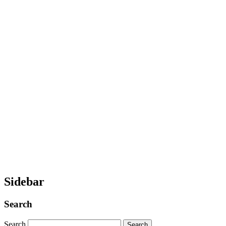
Sidebar
Search
Search
Search